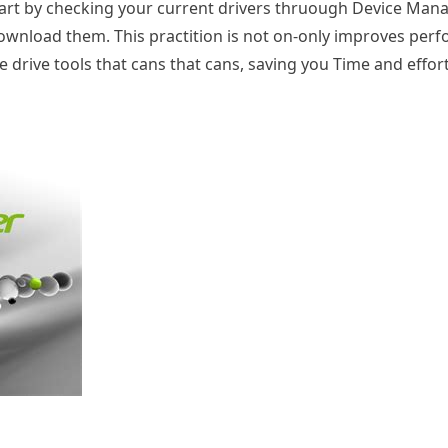
tart by checking your current drivers thruough Device Manag
 download them. This practition is not on-only improves pe
he drive tools that cans that cans, saving you Time and effor