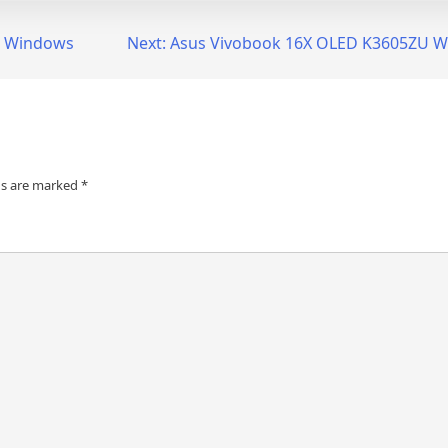
or Windows
Next:
Asus Vivobook 16X OLED K3605ZU W
ds are marked
*