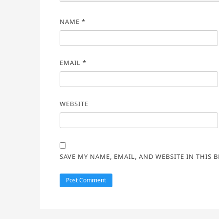
NAME
*
EMAIL
*
WEBSITE
SAVE MY NAME, EMAIL, AND WEBSITE IN THIS 