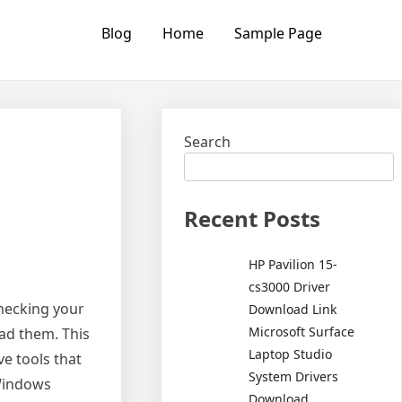
Blog
Home
Sample Page
Search
Recent Posts
HP Pavilion 15-
cs3000 Driver
hecking your
Download Link
Microsoft Surface
oad them. This
Laptop Studio
ve tools that
System Drivers
 Windows
Download