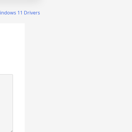
indows 11 Drivers