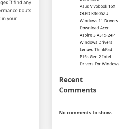
er. If find any
Asus Vivobook 16X
rformance bouts
OLED K3605ZU
t in your
Windows 11 Drivers
Download Acer
Aspire 3 A315-24P
Windows Drivers
Lenovo ThinkPad
P16s Gen 2 Intel
Drivers For Windows
Recent
Comments
No comments to show.