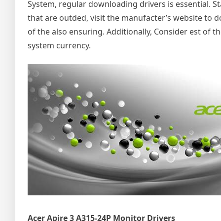
System, regular downloading drivers is essential. S
that are outded, visit the manufacter’s website to
of the also ensuring. Additionally, Consider est of t
system currency.
Acer Apire 3 A315-24P Monitor Drivers