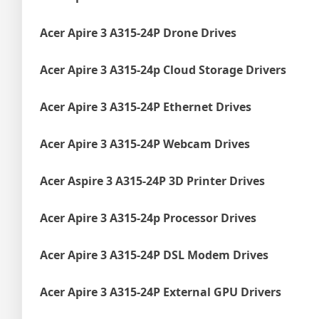
Acer Apire 3 A315-24P Drone Drives
Acer Apire 3 A315-24p Cloud Storage Drivers
Acer Apire 3 A315-24P Ethernet Drives
Acer Apire 3 A315-24P Webcam Drives
Acer Aspire 3 A315-24P 3D Printer Drives
Acer Apire 3 A315-24p Processor Drives
Acer Apire 3 A315-24P DSL Modem Drives
Acer Apire 3 A315-24P External GPU Drivers