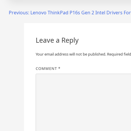
Post
Previous:
Lenovo ThinkPad P16s Gen 2 Intel Drivers F
navigation
Leave a Reply
Your email address will not be published.
Required fiel
COMMENT
*