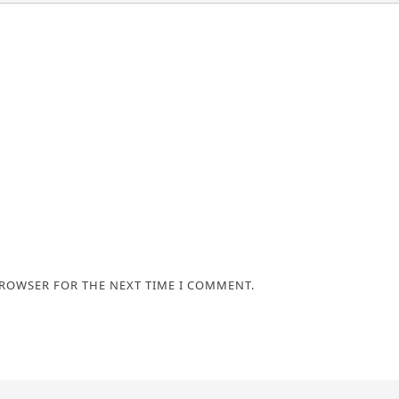
BROWSER FOR THE NEXT TIME I COMMENT.