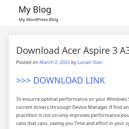
Skip
My Blog
to
content
My WordPress Blog
Download Acer Aspire 3 A
Posted on
March 2, 2025
by
Lucian Stan
>>> DOWNLOAD LINK
To ensurre optimal performance on your Windows Sy
current drivers thruough Device Manager. If find an
practition is not on-only improves performance bouts
cans that cans, saving you Time and effort in you