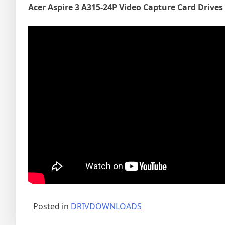
Acer Aspire 3 A315-24P Video Capture Card Drives
Posted in
DRIVDOWNLOADS