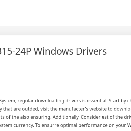
315-24P Windows Drivers
stem, regular downloading drivers is essential. Start by c
y that are outded, visit the manufacter’s website to downl
 of the also ensuring. Additionally, Consider est of the dri
r system currency. To ensurre optimal performance on your