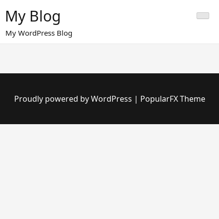
Skip
My Blog
to
content
My WordPress Blog
Proudly powered by WordPress
|
PopularFX Theme