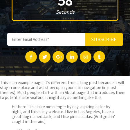
58
Seconds
SUBSCRIBE
This is an example page. It's different from a blog post because it will
stay in one place and will show up in your site navigation (in most
themes). Most people start with an About page that introduces them
to potential site visitors. It might say something like this:
Hi there! I'm a bike messenger by day, aspiring actor by
night, and this is my website. I live in Los Angeles, have a
great dog named Jack, and I like piña coladas. (And gettin'
caught in the rain.)