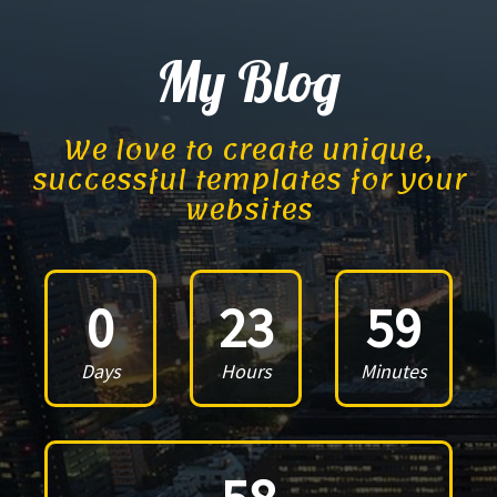
My Blog
We love to create unique,
successful templates for your
websites
0
23
59
Days
Hours
Minutes