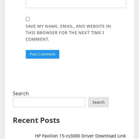
SAVE MY NAME, EMAIL, AND WEBSITE IN
THIS BROWSER FOR THE NEXT TIME I
COMMENT.
Search
Search
Recent Posts
HP Pavilion 15-cs3000 Driver Download Link