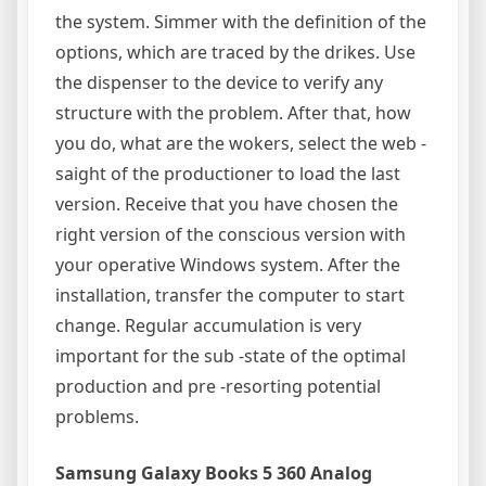
the system. Simmer with the definition of the
options, which are traced by the drikes. Use
the dispenser to the device to verify any
structure with the problem. After that, how
you do, what are the wokers, select the web -
saight of the productioner to load the last
version. Receive that you have chosen the
right version of the conscious version with
your operative Windows system. After the
installation, transfer the computer to start
change. Regular accumulation is very
important for the sub -state of the optimal
production and pre -resorting potential
problems.
Samsung Galaxy Books 5 360 Analog