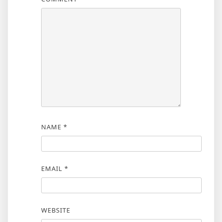
NAME
*
EMAIL
*
WEBSITE