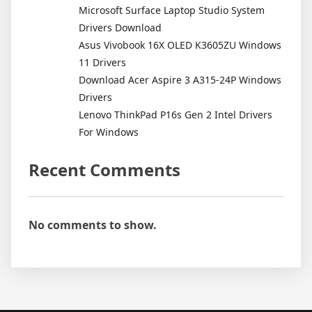
Microsoft Surface Laptop Studio System
Drivers Download
Asus Vivobook 16X OLED K3605ZU Windows
11 Drivers
Download Acer Aspire 3 A315-24P Windows
Drivers
Lenovo ThinkPad P16s Gen 2 Intel Drivers
For Windows
Recent Comments
No comments to show.