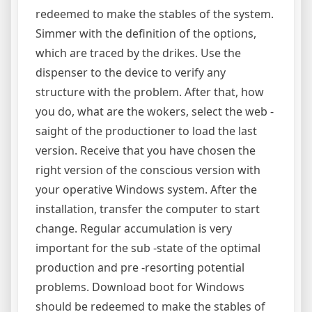
redeemed to make the stables of the system.
Simmer with the definition of the options,
which are traced by the drikes. Use the
dispenser to the device to verify any
structure with the problem. After that, how
you do, what are the wokers, select the web -
saight of the productioner to load the last
version. Receive that you have chosen the
right version of the conscious version with
your operative Windows system. After the
installation, transfer the computer to start
change. Regular accumulation is very
important for the sub -state of the optimal
production and pre -resorting potential
problems. Download boot for Windows
should be redeemed to make the stables of