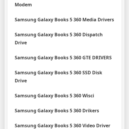
Modem
Samsung Galaxy Books 5 360 Media Drivers
Samsung Galaxy Books 5 360 Dispatch
Drive
Samsung Galaxy Books 5 360 GTE DRIVERS
Samsung Galaxy Books 5 360 SSD Disk
Drive
Samsung Galaxy Books 5 360 Wisci
Samsung Galaxy Books 5 360 Drikers
Samsung Galaxy Books 5 360 Video Driver