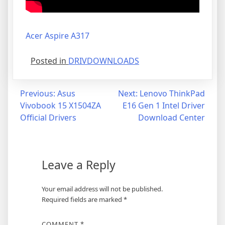
Acer Aspire A317
Posted in
DRIVDOWNLOADS
Post
Previous:
Asus
Next:
Lenovo ThinkPad
Vivobook 15 X1504ZA
E16 Gen 1 Intel Driver
navigation
Official Drivers
Download Center
Leave a Reply
Your email address will not be published.
Required fields are marked
*
COMMENT
*