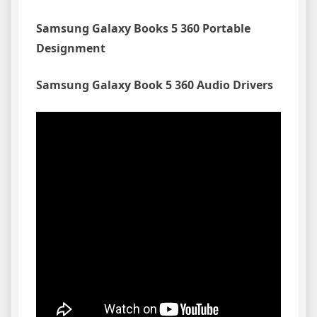
Samsung Galaxy Books 5 360 Portable
Designment
Samsung Galaxy Book 5 360 Audio Drivers