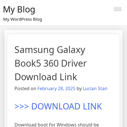
Skip
My Blog
to
content
My WordPress Blog
Samsung Galaxy
Book5 360 Driver
Download Link
Posted on
February 28, 2025
by
Lucian Stan
>>> DOWNLOAD LINK
Download boot for Windows should be