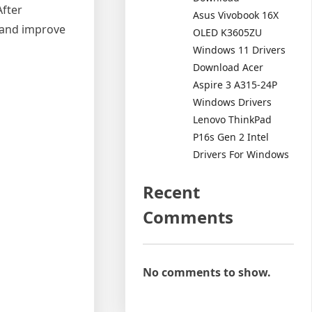
After
Asus Vivobook 16X
s and improve
OLED K3605ZU
Windows 11 Drivers
Download Acer
Aspire 3 A315-24P
Windows Drivers
Lenovo ThinkPad
P16s Gen 2 Intel
Drivers For Windows
Recent
Comments
No comments to show.