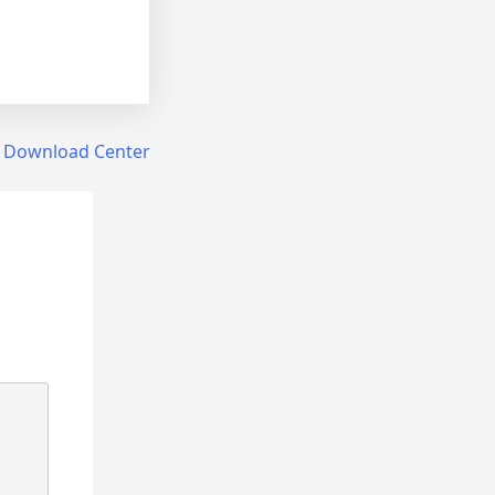
r Download Center