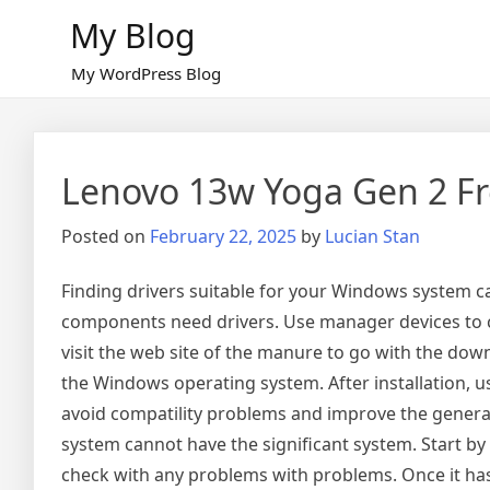
Skip
My Blog
to
content
My WordPress Blog
Lenovo 13w Yoga Gen 2 Fr
Posted on
February 22, 2025
by
Lucian Stan
Finding drivers suitable for your Windows system c
components need drivers. Use manager devices to 
visit the web site of the manure to go with the down
the Windows operating system. After installation, 
avoid compatility problems and improve the general 
system cannot have the significant system. Start 
check with any problems with problems. Once it has