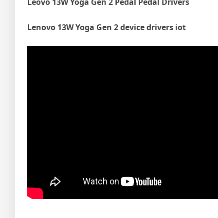
Leovo 13W Yoga Gen 2 Pedal Pedal Drivers
Lenovo 13W Yoga Gen 2 device drivers iot