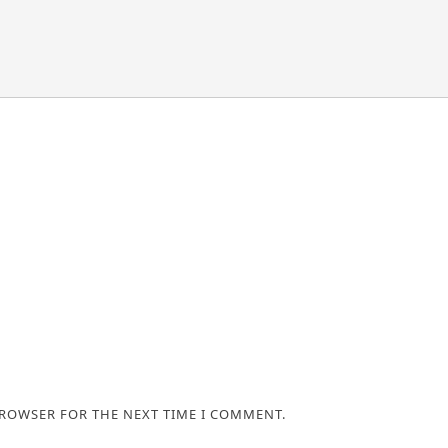
BROWSER FOR THE NEXT TIME I COMMENT.