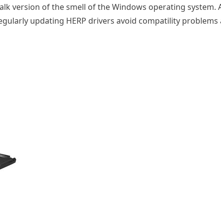
alk version of the smell of the Windows operating system. 
Regularly updating HERP drivers avoid compatility problem