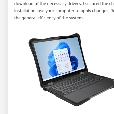
download of the necessary drivers. I secured the ch
installation, use your computer to apply changes. 
the general efficiency of the system.