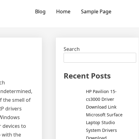
Blog
Home
Sample Page
Search
Recent Posts
ich
undetermined,
HP Pavilion 15-
cs3000 Driver
f the smell of
Download Link
P drivers
Microsoft Surface
r Windows
Laptop Studio
 devices to
System Drivers
 with the
Download