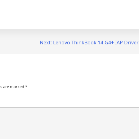
Next:
Lenovo ThinkBook 14 G4+ IAP Drive
ds are marked
*