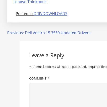
Lenovo Thinkbook
Posted in
DRIVDOWNLOADS
Post
Previous:
Dell Vostro 15 3530 Updated Drivers
navigation
Leave a Reply
Your email address will not be published.
Required fiel
COMMENT
*