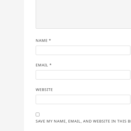
NAME
*
EMAIL
*
WEBSITE
SAVE MY NAME, EMAIL, AND WEBSITE IN THIS 