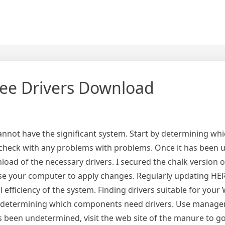
ee Drivers Download
annot have the significant system. Start by determining wh
check with any problems with problems. Once it has been 
load of the necessary drivers. I secured the chalk version o
use your computer to apply changes. Regularly updating HER
efficiency of the system. Finding drivers suitable for you
by determining which components need drivers. Use manager
 been undetermined, visit the web site of the manure to go