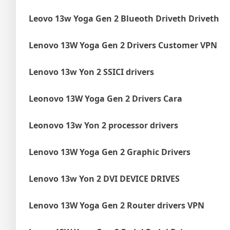
Leovo 13w Yoga Gen 2 Blueoth Driveth Driveth
Lenovo 13W Yoga Gen 2 Drivers Customer VPN
Lenovo 13w Yon 2 SSICI drivers
Leonovo 13W Yoga Gen 2 Drivers Cara
Leonovo 13w Yon 2 processor drivers
Lenovo 13W Yoga Gen 2 Graphic Drivers
Lenovo 13w Yon 2 DVI DEVICE DRIVES
Lenovo 13W Yoga Gen 2 Router drivers VPN