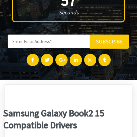
57
Seconds
SUBSCRIBE
Samsung Galaxy Book2 15
Compatible Drivers