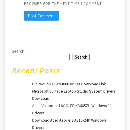
BROWSER FOR THE NEXT TIME I COMMENT.
Search
Search
Recent Posts
HP Pavilion 15-cs3000 Driver Download Link
Microsoft Surface Laptop Studio System Drivers
Download
Asus Vivobook 16X OLED K3605ZU Windows 11
Drivers
Download Acer Aspire 3 A315-24P Windows
Drivers