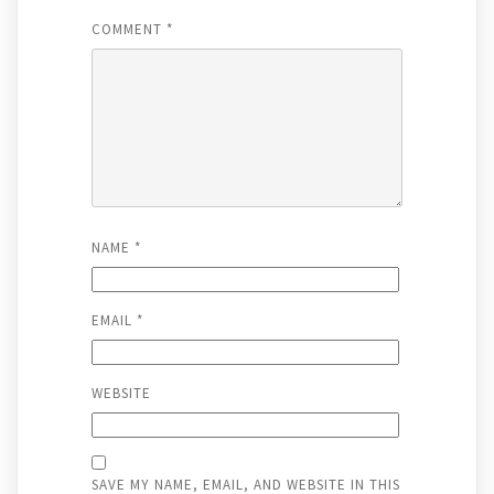
COMMENT
*
NAME
*
EMAIL
*
WEBSITE
SAVE MY NAME, EMAIL, AND WEBSITE IN THIS