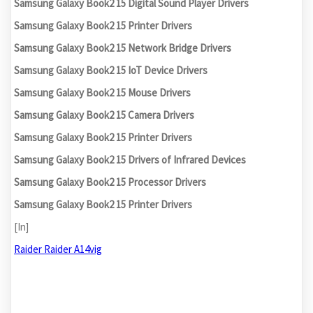
Samsung Galaxy Book2 15 Digital Sound Player Drivers
Samsung Galaxy Book2 15 Printer Drivers
Samsung Galaxy Book2 15 Network Bridge Drivers
Samsung Galaxy Book2 15 IoT Device Drivers
Samsung Galaxy Book2 15 Mouse Drivers
Samsung Galaxy Book2 15 Camera Drivers
Samsung Galaxy Book2 15 Printer Drivers
Samsung Galaxy Book2 15 Drivers of Infrared Devices
Samsung Galaxy Book2 15 Processor Drivers
Samsung Galaxy Book2 15 Printer Drivers
[In]
Raider Raider A14vig