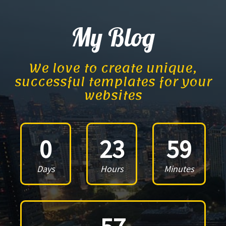
My Blog
We love to create unique,
successful templates for your
websites
0
23
59
Days
Hours
Minutes