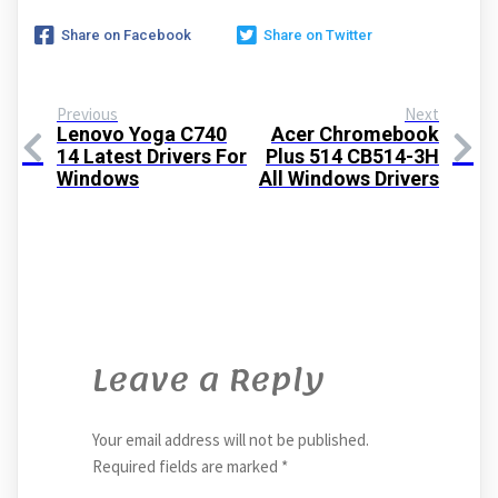
Share on Facebook
Share on Twitter
Previous
Next
Lenovo Yoga C740
Acer Chromebook
14 Latest Drivers For
Plus 514 CB514-3H
Windows
All Windows Drivers
Leave a Reply
Your email address will not be published.
Required fields are marked
*