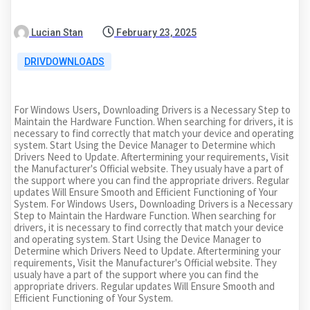
Lucian Stan
February 23, 2025
DRIVDOWNLOADS
For Windows Users, Downloading Drivers is a Necessary Step to
Maintain the Hardware Function. When searching for drivers, it is
necessary to find correctly that match your device and operating
system. Start Using the Device Manager to Determine which
Drivers Need to Update. Aftertermining your requirements, Visit
the Manufacturer's Official website. They usualy have a part of
the support where you can find the appropriate drivers. Regular
updates Will Ensure Smooth and Efficient Functioning of Your
System. For Windows Users, Downloading Drivers is a Necessary
Step to Maintain the Hardware Function. When searching for
drivers, it is necessary to find correctly that match your device
and operating system. Start Using the Device Manager to
Determine which Drivers Need to Update. Aftertermining your
requirements, Visit the Manufacturer's Official website. They
usualy have a part of the support where you can find the
appropriate drivers. Regular updates Will Ensure Smooth and
Efficient Functioning of Your System.