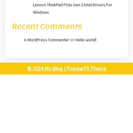
Lenovo ThinkPad P16s Gen 2 Intel Drivers For
Windows
Recent Comments
on
A WordPress Commenter
Hello world!
© 2024 My Blog |
PopularFX Theme