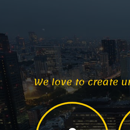
We love to create u