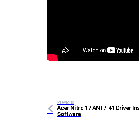
Previous
Acer Nitro 17 AN17-41 Driver Ins
Software