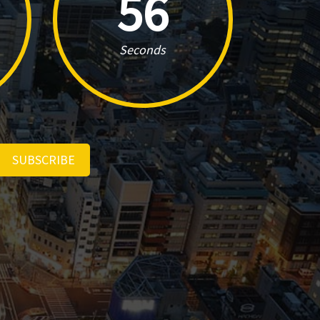
55
Seconds
SUBSCRIBE