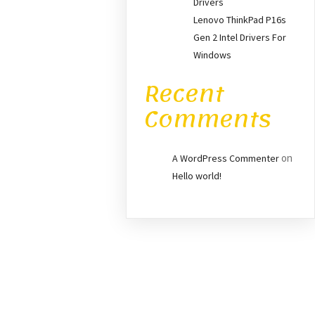
Drivers
Lenovo ThinkPad P16s
Gen 2 Intel Drivers For
Windows
Recent
Comments
on
A WordPress Commenter
Hello world!