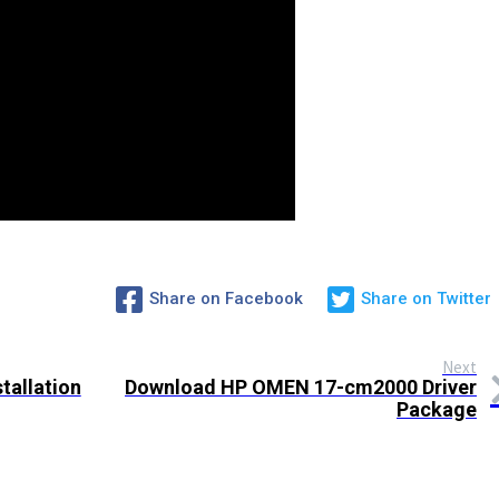
Share on Facebook
Share on Twitter
Next
tallation
Download HP OMEN 17-cm2000 Driver
Package