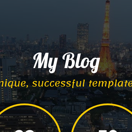
My Blog
nique, successful templat