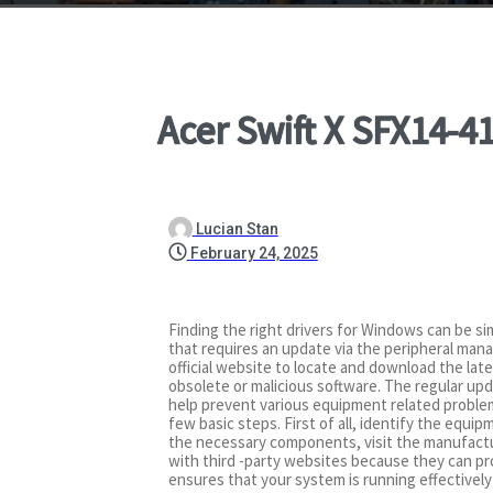
Acer Swift X SFX14-
Lucian Stan
February 24, 2025
Finding the right drivers for Windows can be sim
that requires an update via the peripheral mana
official website to locate and download the lat
obsolete or malicious software. The regular upd
help prevent various equipment related problems
few basic steps. First of all, identify the equi
the necessary components, visit the manufacture
with third -party websites because they can pro
ensures that your system is running effectivel