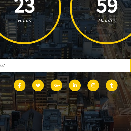
23
59
Hours
Minutes