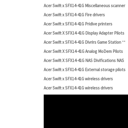
Acer Swift x SFX14-41G Miscellaneous scanner
Acer Swift x SFX14-41G Fire drivers
Acer Swift x SFX14-41G Pridive printers
Acer Swift X SFX14-41G Display Adapter Pilots
Acer Swift x SFX14-41G Divrirs Game Station
**
Acer Swift X SFX14-41G Analog MoDem Pilots
Acer Swift X SFX14-41G NAS Divifications NAS
Acer Swift x SFX14-41G External storage pilots
Acer Swift x SFX14-41G wireless drivers
Acer Swift x SFX14-41G wireless drivers