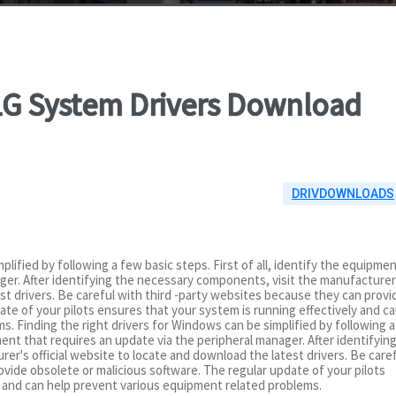
41G System Drivers Download
DRIVDOWNLOADS
plified by following a few basic steps. First of all, identify the equipme
ger. After identifying the necessary components, visit the manufacturer
est drivers. Be careful with third -party websites because they can provi
ate of your pilots ensures that your system is running effectively and c
. Finding the right drivers for Windows can be simplified by following a
pment that requires an update via the peripheral manager. After identifyin
r's official website to locate and download the latest drivers. Be care
vide obsolete or malicious software. The regular update of your pilots
y and can help prevent various equipment related problems.