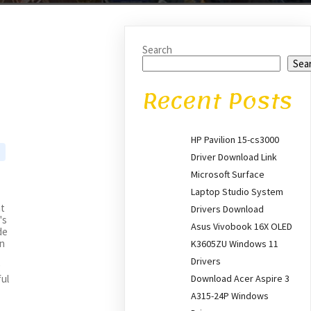
Search
Sea
Recent Posts
HP Pavilion 15-cs3000
Driver Download Link
Microsoft Surface
Laptop Studio System
nt
Drivers Download
's
Asus Vivobook 16X OLED
de
an
K3605ZU Windows 11
Drivers
g
Download Acer Aspire 3
ful
A315-24P Windows