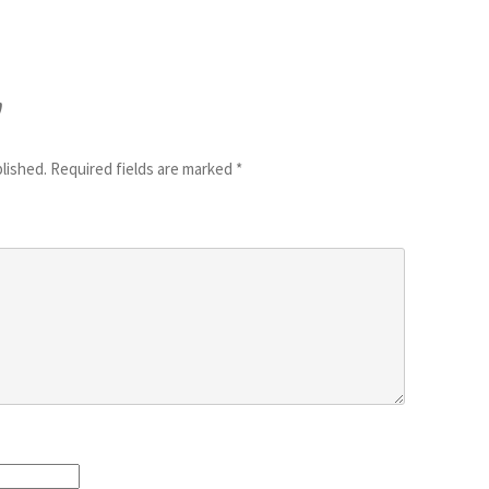
y
blished.
Required fields are marked
*