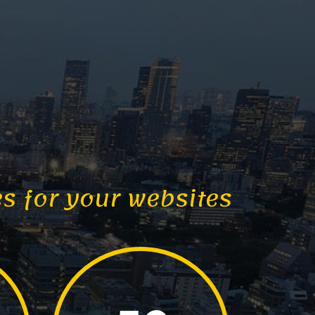
es for your websites