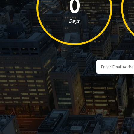
0
Days