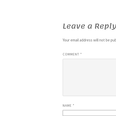
Leave a Repl
Your email address will not be pu
COMMENT
*
NAME
*