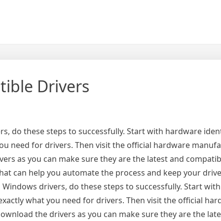
ible Drivers
, do these steps to successfully. Start with hardware ident
u need for drivers. Then visit the official hardware manufa
ivers as you can make sure they are the latest and compatib
 that can help you automate the process and keep your drive
 Windows drivers, do these steps to successfully. Start wi
xactly what you need for drivers. Then visit the official ha
 download the drivers as you can make sure they are the lat