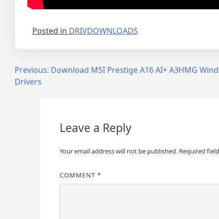
Posted in
DRIVDOWNLOADS
Post
Previous:
Download MSI Prestige A16 AI+ A3HMG Win
Drivers
navigation
Leave a Reply
Your email address will not be published.
Required fiel
COMMENT
*