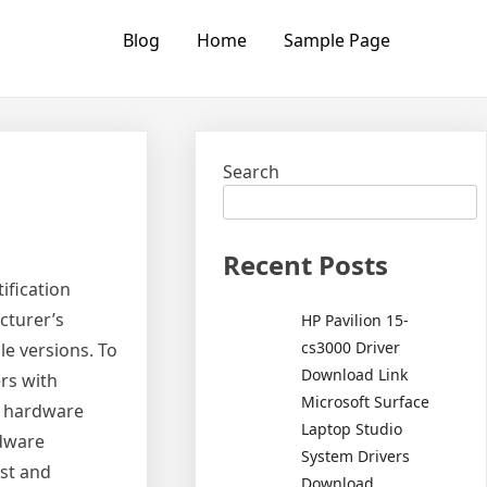
Blog
Home
Sample Page
Search
Recent Posts
ification
cturer’s
HP Pavilion 15-
cs3000 Driver
le versions. To
Download Link
rs with
Microsoft Surface
th hardware
Laptop Studio
rdware
System Drivers
est and
Download