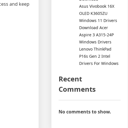
ocess and keep
Asus Vivobook 16X
OLED K3605ZU
Windows 11 Drivers
Download Acer
Aspire 3 A315-24P
Windows Drivers
Lenovo ThinkPad
P16s Gen 2 Intel
Drivers For Windows
Recent
Comments
No comments to show.