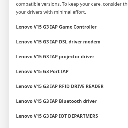
compatible versions. To keep your care, consider t
your drivers with minimal effort.
Lenovo V15 G3 IAP Game Controller
Lenovo V15 G3 IAP DSL driver modem
Lenovo V15 G3 IAP projector driver
Lenovo V15 G3 Port IAP
Lenovo V15 G3 IAP RFID DRIVE READER
Lenovo V15 G3 IAP Bluetooth driver
Lenovo V15 G3 IAP IOT DEPARTMERS