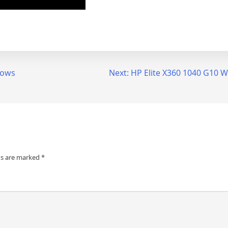
dows
Next:
HP Elite X360 1040 G10 
ds are marked
*