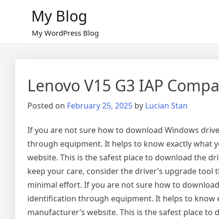
Skip
My Blog
to
content
My WordPress Blog
Lenovo V15 G3 IAP Compat
Posted on
February 25, 2025
by
Lucian Stan
If you are not sure how to download Windows drivers
through equipment. It helps to know exactly what yo
website. This is the safest place to download the dr
keep your care, consider the driver’s upgrade tool
minimal effort. If you are not sure how to download
identification through equipment. It helps to know e
manufacturer’s website. This is the safest place to