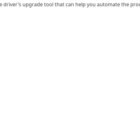
he driver’s upgrade tool that can help you automate the pr