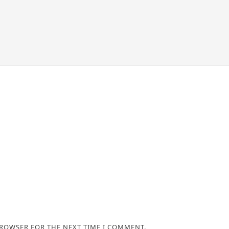
BROWSER FOR THE NEXT TIME I COMMENT.