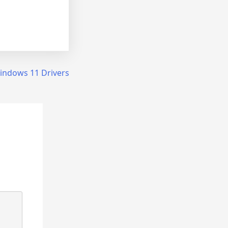
Windows 11 Drivers