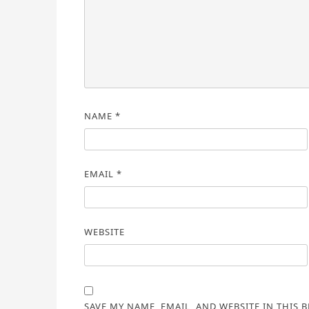
NAME
*
EMAIL
*
WEBSITE
SAVE MY NAME, EMAIL, AND WEBSITE IN THIS 