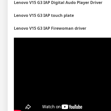
Lenovo V15 G3 IAP Digital Audo Player Driver
Lenovo V15 G3 IAP touch plate
Lenovo V15 G3 IAP Firewoman driver