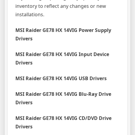
inventory to reflect any changes or new
installations.
MSI Raider GE78 HX 14VIG Power Supply
Drivers
MSI Raider GE78 HX 14VIG Input Device
Drivers
MSI Raider GE78 HX 14VIG USB Drivers
MSI Raider GE78 HX 14VIG Blu-Ray Drive
Drivers
MSI Raider GE78 HX 14VIG CD/DVD Drive
Drivers