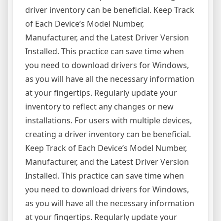
driver inventory can be beneficial. Keep Track
of Each Device’s Model Number,
Manufacturer, and the Latest Driver Version
Installed. This practice can save time when
you need to download drivers for Windows,
as you will have all the necessary information
at your fingertips. Regularly update your
inventory to reflect any changes or new
installations. For users with multiple devices,
creating a driver inventory can be beneficial.
Keep Track of Each Device’s Model Number,
Manufacturer, and the Latest Driver Version
Installed. This practice can save time when
you need to download drivers for Windows,
as you will have all the necessary information
at your fingertips. Regularly update your