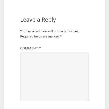
Leave a Reply
Your email address will not be published.
Required fields are marked
*
COMMENT
*