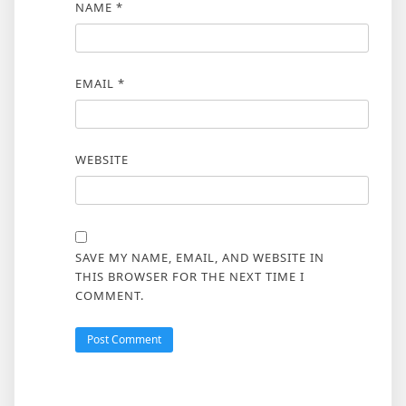
NAME
*
EMAIL
*
WEBSITE
SAVE MY NAME, EMAIL, AND WEBSITE IN
THIS BROWSER FOR THE NEXT TIME I
COMMENT.