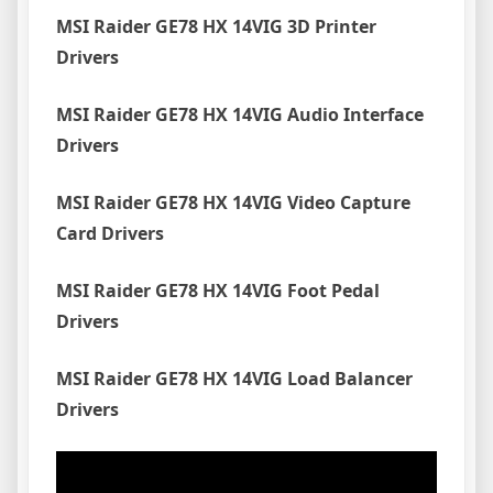
MSI Raider GE78 HX 14VIG 3D Printer
Drivers
MSI Raider GE78 HX 14VIG Audio Interface
Drivers
MSI Raider GE78 HX 14VIG Video Capture
Card Drivers
MSI Raider GE78 HX 14VIG Foot Pedal
Drivers
MSI Raider GE78 HX 14VIG Load Balancer
Drivers