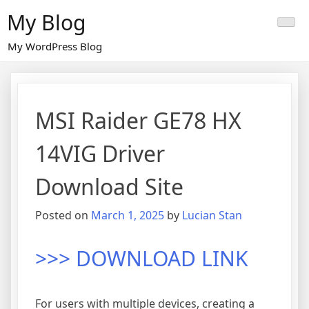
Skip
My Blog
to
content
My WordPress Blog
MSI Raider GE78 HX
14VIG Driver
Download Site
Posted on
March 1, 2025
by
Lucian Stan
>>> DOWNLOAD LINK
For users with multiple devices, creating a