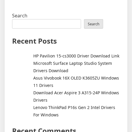
Search
Search
Recent Posts
HP Pavilion 15-cs3000 Driver Download Link
Microsoft Surface Laptop Studio System
Drivers Download
Asus Vivobook 16X OLED K3605ZU Windows
11 Drivers
Download Acer Aspire 3 A315-24P Windows
Drivers
Lenovo ThinkPad P16s Gen 2 Intel Drivers
For Windows
Recent Comments